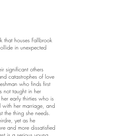
k that houses Fallbrook
collide in unexpected
r significant others
 and catastrophes of love
reshman who finds first
 not taught in her
her early thirties who is
ed with her marriage, and
st the thing she needs.
irdre, yet as he
e and more dissatisfied
nest is a serious young