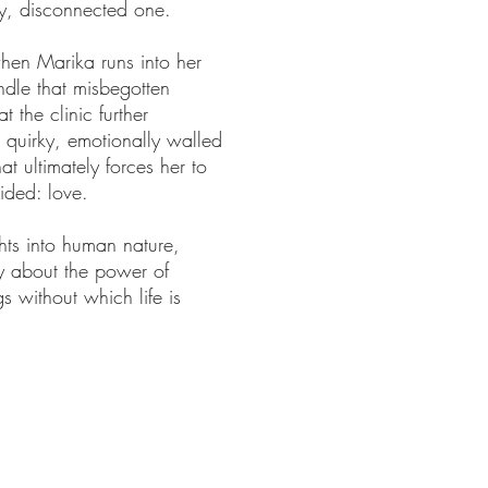
ely, disconnected one.
hen Marika runs into her
indle that misbegotten
t the clinic further
, quirky, emotionally walled
t ultimately forces her to
oided: love.
hts into human nature,
ry about the power of
 without which life is