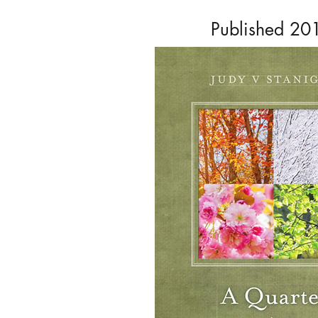
Published 20