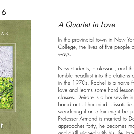
16
A Quartet in Love
In the provincial town in New Yor
College, the lives of five people 
ways.
New students, professors, and thei
tumble headfirst into the elations
in the 1970s. Rachel is a naïve f
love and learns some hard lessons
classes. Deirdre is a housewife in 
bored out of her mind, dissatisfi
wondering if an affair might be ju
Professor Armand is married to De
approaches forty, he becomes mor
and disillusioned with his life. Er