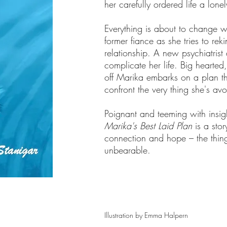
her carefully ordered life a lon
Everything is about to change w
former fiance as she tries to rek
relationship. A new psychiatrist a
complicate her life. Big hearted
off Marika embarks on a plan tha
confront the very thing she's av
Poignant and teeming with insig
Marika's Best Laid Plan
is a sto
connection and hope – the things
unbearable.
Illustration by Emma Halpern