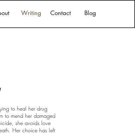
out
Writing
Contact
Blog
n
ying to heal her drug
seem to mend her damaged
uicide, she avoids love
eath. Her choice has left