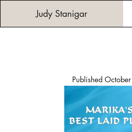
Judy Stanigar
Published Octobe