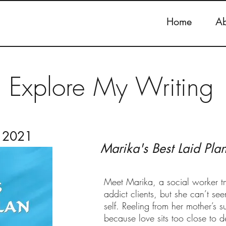
Home
Ab
Explore My Writing
r 2021
Marika's Best Laid Pla
Meet Marika, a social worker tr
addict clients, but she can’t 
self. Reeling from her mother’s s
because love sits too close to d