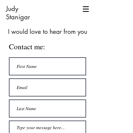
Judy
Stanigar
I would love to hear from you
Contact me: