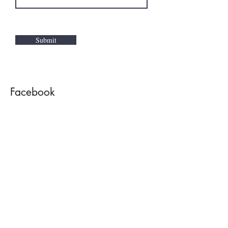
Submit
Facebook