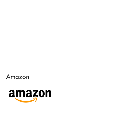
Amazon
Goodreads