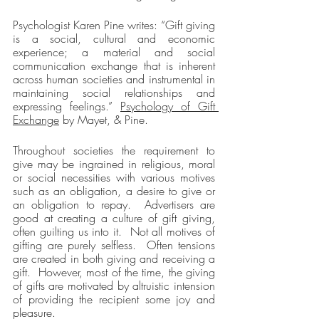
Psychologist Karen Pine writes: “Gift giving 
is a social, cultural and economic 
experience; a material and social 
communication exchange that is inherent 
across human societies and instrumental in 
maintaining social relationships and 
expressing feelings.” 
Psychology of Gift 
Exchange
 by Mayet, & Pine.
Throughout societies the requirement to 
give may be ingrained in religious, moral 
or social necessities with various motives 
such as an obligation, a desire to give or 
an obligation to repay.  Advertisers are 
good at creating a culture of gift giving, 
often guilting us into it.  Not all motives of 
gifting are purely selfless.  Often tensions 
are created in both giving and receiving a 
gift.  However, most of the time, the giving 
of gifts are motivated by altruistic intension 
of providing the recipient some joy and 
pleasure.  