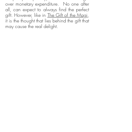
over monetary expenditure.  No one after 
all, can expect to always find the perfect 
gift. However, like in 
The Gift of the Magi
, 
it is the thought that lies behind the gift that 
may cause the real delight.
Recent Posts
See All