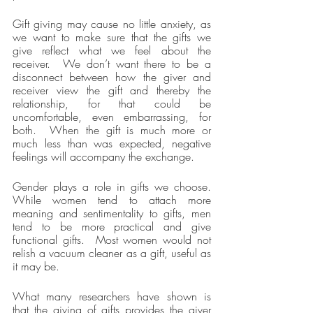
Gift giving may cause no little anxiety, as 
we want to make sure that the gifts we 
give reflect what we feel about the 
receiver.  We don’t want there to be a 
disconnect between how the giver and 
receiver view the gift and thereby the 
relationship, for that could be 
uncomfortable, even embarrassing, for 
both.  When the gift is much more or 
much less than was expected, negative 
feelings will accompany the exchange.
Gender plays a role in gifts we choose.  
While women tend to attach more 
meaning and sentimentality to gifts, men 
tend to be more practical and give 
functional gifts.  Most women would not 
relish a vacuum cleaner as a gift, useful as 
it may be.
What many researchers have shown is 
that the giving of gifts provides the giver 