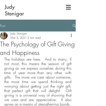
Judy
Stanigar
Post
Judy Stanigar
Mar 3, 2021
2 min read
The Psychology of Gift Giving
and Happiness
The holidays are here.  And to many, if 
not most, this means the season of gift 
giving as we express ourselves during this 
time of year more than any other, with 
gifts.  The more we care about someone, 
the more time we spend thinking and 
worrying about getting just the right gift, 
that perfect gift that will delight!  Gift 
giving is a universal way of showing that 
we care and are appreciative.  It also 
serves as a means of strengthening bonds.