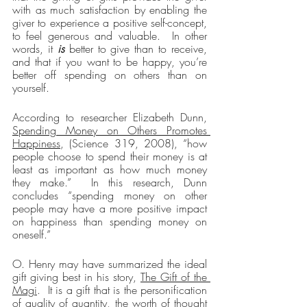
with as much satisfaction by enabling the 
giver to experience a positive self-concept, 
to feel generous and valuable.  In other 
words, it 
is
 better to give than to receive, 
and that if you want to be happy, you’re 
better off spending on others than on 
yourself.
According to researcher Elizabeth Dunn, 
Spending Money on Others Promotes 
Happiness
, (Science 319, 2008), “how 
people choose to spend their money is at 
least as important as how much money 
they make.”  In this research, Dunn 
concludes “spending money on other 
people may have a more positive impact 
on happiness than spending money on 
oneself.”
O. Henry may have summarized the ideal 
gift giving best in his story, 
The Gift of the 
Magi
.  It is a gift that is the personification 
of quality of quantity, the worth of thought 